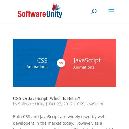
CSS Or JavaScript: Which Is Better?
by
Software Unity
|
Oct 23, 2017
|
CSS
,
JavaScript
Both CSS and JavaScript are widely used by web
developers in the market today. However, as a