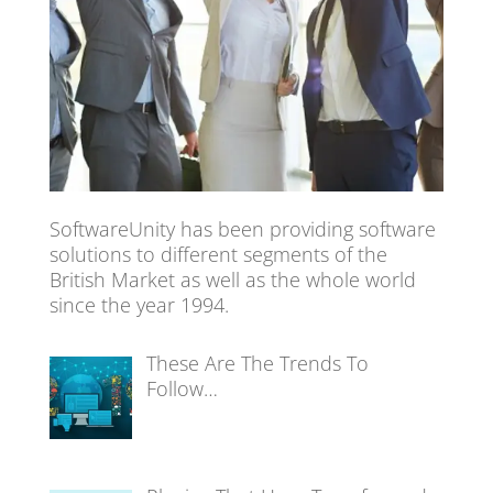
SoftwareUnity has been providing software
solutions to different segments of the
British Market as well as the whole world
since the year 1994.
These Are The Trends To
Follow…