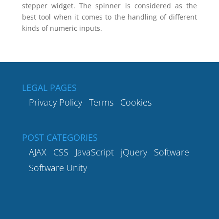
stepper widget. The spinner is considered as the
best tool when it comes to the handling of different
kinds of numeric inputs.
LEGAL PAGES
Privacy Policy
Terms
Cookies
POST CATEGORIES
AJAX
CSS
JavaScript
jQuery
Software
Software Unity