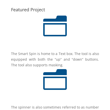
Featured Project
n
The Smart Spin is home to a Text box. The tool is also
equipped with both the “up” and “down” buttons.
The tool also supports masking.
n
The spinner is also sometimes referred to as number