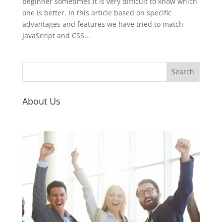
beginner sometimes it is very difficult to know which
one is better. In this article based on specific
advantages and features we have tried to match
JavaScript and CSS...
About Us