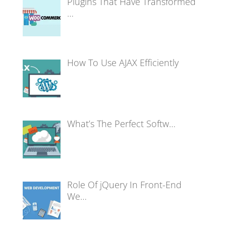
Plugins That Have Transformed
…
How To Use AJAX Efficiently
What’s The Perfect Softw…
Role Of jQuery In Front-End
We…