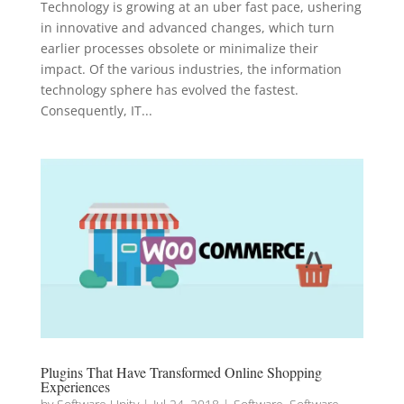
Technology is growing at an uber fast pace, ushering
in innovative and advanced changes, which turn
earlier processes obsolete or minimalize their
impact. Of the various industries, the information
technology sphere has evolved the fastest.
Consequently, IT...
Plugins That Have Transformed Online Shopping
Experiences