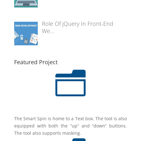
Role Of jQuery In Front-End
We…
Featured Project
n
The Smart Spin is home to a Text box. The tool is also
equipped with both the “up” and “down” buttons.
The tool also supports masking.