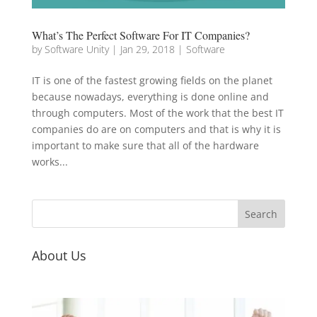
What’s The Perfect Software For IT Companies?
by
Software Unity
|
Jan 29, 2018
|
Software
IT is one of the fastest growing fields on the planet
because nowadays, everything is done online and
through computers. Most of the work that the best IT
companies do are on computers and that is why it is
important to make sure that all of the hardware
works...
About Us