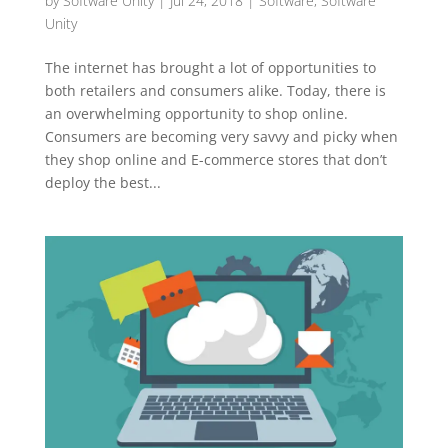
by
Software Unity
|
Jul 24, 2018
|
Software
,
Software
Unity
The internet has brought a lot of opportunities to
both retailers and consumers alike. Today, there is
an overwhelming opportunity to shop online.
Consumers are becoming very savvy and picky when
they shop online and E-commerce stores that don’t
deploy the best...