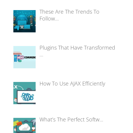
These Are The Trends To
Follow…
Plugins That Have Transformed
…
How To Use AJAX Efficiently
What’s The Perfect Softw…