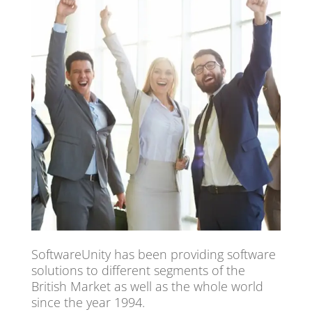
SoftwareUnity has been providing software
solutions to different segments of the
British Market as well as the whole world
since the year 1994.