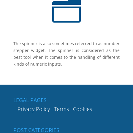
n
The spinner is also sometimes referred to as number
stepper widget. The spinner is considered as the
best tool when it comes to the handling of different
kinds of numeric inputs.
LEGAL PAGES
Privacy Policy
Terms
Cookies
POST CATEGORIES