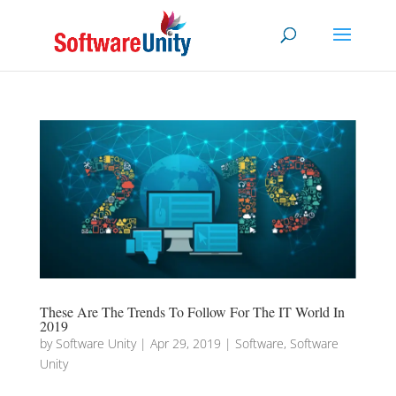
These Are The Trends To Follow For The IT World In
2019
by
Software Unity
|
Apr 29, 2019
|
Software
,
Software
Unity